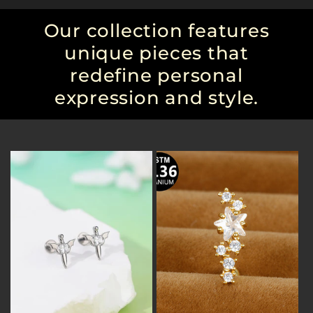
Our collection features
unique pieces that
redefine personal
expression and style.