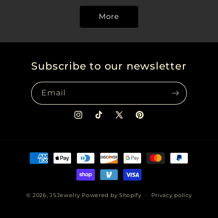
More
Subscribe to our newsletter
Email
Instagram
TikTok
X
Pinterest
(Twitter)
Payment
methods
© 2026,
JSJewelry
Powered by Shopify
Privacy policy