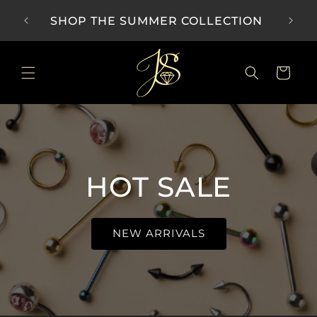
Skip to
SHOP THE SUMMER COLLECTION
content
Cart
HOT SALE
NEW ARRIVALS