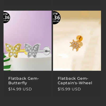
price
price
Flatback Gem-
Flatback Gem-
Butterfly
Captain's-Wheel
Regular
$14.99 USD
Regular
$15.99 USD
price
price