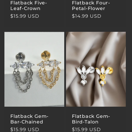
Flatback Five-
Flatback Four-
Leaf-Crown
Petal-Flower
Regular
$15.99 USD
Regular
$14.99 USD
price
price
Flatback Gem-
Flatback Gem-
Bar-Chained
Bird-Talon
Regular
$15.99 USD
Regular
$15.99 USD