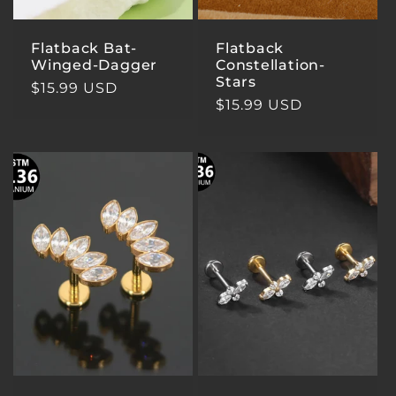
Flatback Bat-
Flatback
Winged-Dagger
Constellation-
Stars
Regular
$15.99 USD
Regular
$15.99 USD
price
price